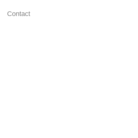
Contact