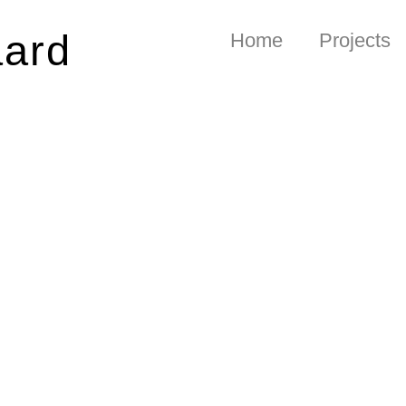
aard
Home
Projects