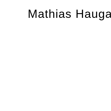
Mathias Haug